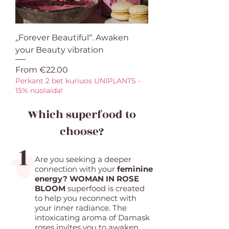
„Forever Beautiful“. Awaken
your Beauty vibration
Sale Price
From
€22.00
Perkant 2 bet kuriuos UNIPLANTS -
15% nuolaida!
Which superfood to
choose?
1
Are you seeking a deeper
connection with your
feminine
energy? WOMAN IN ROSE
BLOOM
superfood is created
to help you reconnect with
your inner radiance. The
intoxicating aroma of Damask
roses invites you to awaken