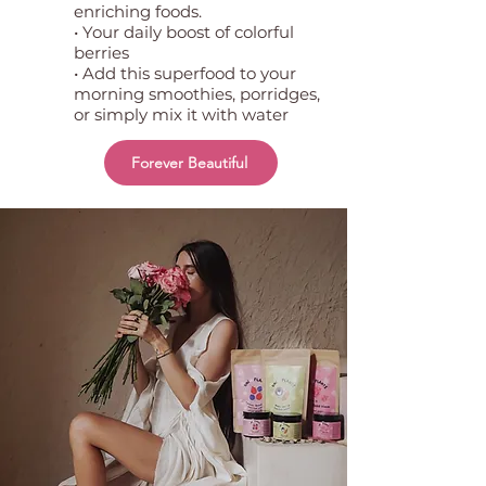
enriching foods.
• Your daily boost of colorful
berries
• Add this superfood to your
morning smoothies, porridges,
or simply mix it with water
Forever Beautiful