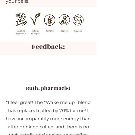
your cells.
Feedback:
Ruth, pharmacist
"I feel great! The "Wake me up" blend
has replaced coffee by 70% for me! I
have incomparably more energy than
after drinking coffee, and there is no
tachycardia and anxiety that coffee