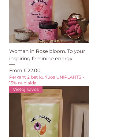
Woman in Rose bloom. To your
inspiring feminine energy
Sale Price
From
€22.00
Perkant 2 bet kuriuos UNIPLANTS -
15% nuolaida!
Vietoj kavos