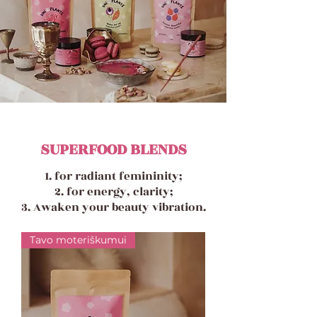
SUPERFOOD BLENDS
1. for radiant femininity;
2. for energy, clarity;
3. Awaken your beauty vibration.
Tavo moteriškumui