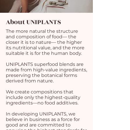
About UNIPLANTS
The more natural the structure
and composition of food— the
closer it is to nature— the higher
its nutritional value, and the more
suitable it is for the human body.
UNIPLANTS superfood blends are
made from high-value ingredients,
preserving the botanical forms
derived from nature.
We create compositions that
include only the highest-quality
ingredients—no food additives.
In developing UNIPLANTS, we
believe in business as a force for
good and are committed to