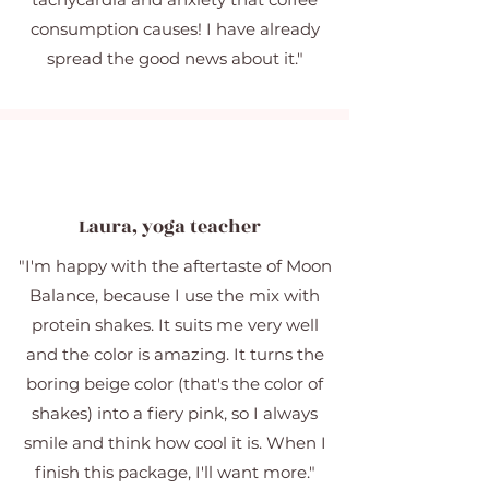
consumption causes! I have already
spread the good news about it."
Laura, yoga teacher
"I'm happy with the aftertaste of Moon
Balance, because I use the mix with
protein shakes. It suits me very well
and the color is amazing. It turns the
boring beige color (that's the color of
shakes) into a fiery pink, so I always
smile and think how cool it is. When I
finish this package, I'll want more."