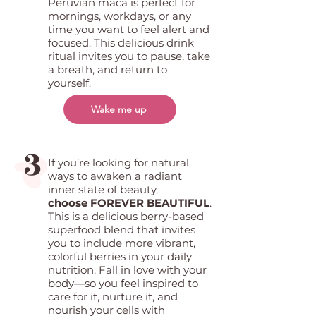
Peruvian maca is perfect for
mornings, workdays, or any
time you want to feel alert and
focused. This delicious drink
ritual invites you to pause, take
a breath, and return to
yourself.
Wake me up
3
If you’re looking for natural
ways to awaken a radiant
inner state of beauty,
choose FOREVER BEAUTIFUL
.
This is a delicious berry-based
superfood blend that invites
you to include more vibrant,
colorful berries in your daily
nutrition. Fall in love with your
body—so you feel inspired to
care for it, nurture it, and
nourish your cells with