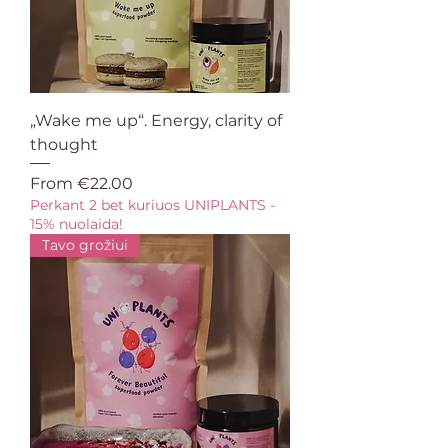
„Wake me up“. Energy, clarity of
thought
Sale Price
From
€22.00
Perkant 2 bet kuriuos UNIPLANTS -
15% nuolaida!
Tavo grožiui