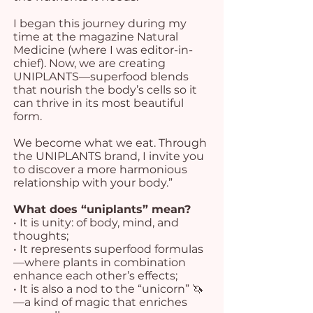
I began this journey during my
time at the magazine Natural
Medicine (where I was editor-in-
chief). Now, we are creating
UNIPLANTS—superfood blends
that nourish the body’s cells so it
can thrive in its most beautiful
form.
We become what we eat. Through
the UNIPLANTS brand, I invite you
to discover a more harmonious
relationship with your body.”
What does “uniplants” mean?
• It is unity: of body, mind, and
thoughts;
• It represents superfood formulas
—where plants in combination
enhance each other’s effects;
• It is also a nod to the “unicorn” 🦄
—a kind of magic that enriches