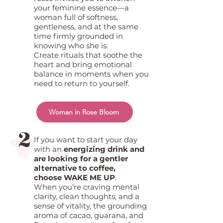
your feminine essence—a
woman full of softness,
gentleness, and at the same
time firmly grounded in
knowing who she is.
Create rituals that soothe the
heart and bring emotional
balance in moments when you
need to return to yourself.
Woman in Rose Bloom
2
If you want to start your day
with an
energizing drink and
are looking for a gentler
alternative to coffee,
choose WAKE ME UP
.
When you’re craving mental
clarity, clean thoughts, and a
sense of vitality, the grounding
aroma of cacao, guarana, and