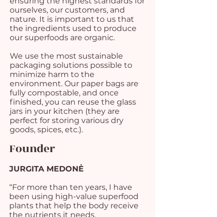
ensuring the highest standards for
ourselves, our customers, and
nature. It is important to us that
the ingredients used to produce
our superfoods are organic.
We use the most sustainable
packaging solutions possible to
minimize harm to the
environment. Our paper bags are
fully compostable, and once
finished, you can reuse the glass
jars in your kitchen (they are
perfect for storing various dry
goods, spices, etc.).
Founder
JURGITA MEDONĖ
“For more than ten years, I have
been using high-value superfood
plants that help the body receive
the nutrients it needs.