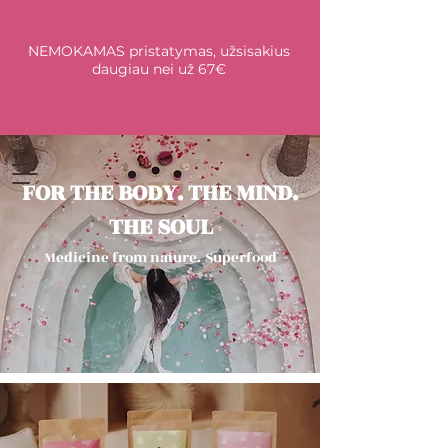
NEMOKAMAS pristatymas, užsisakius
daugiau nei už 67€
FOR THE BODY. THE MIND.
THE SOUL
Medicine from nature.
Superfood